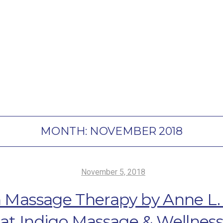
MONTH:
NOVEMBER 2018
November 5, 2018
 Massage Therapy by Anne L. C
at Indigo Massage & Wellnes