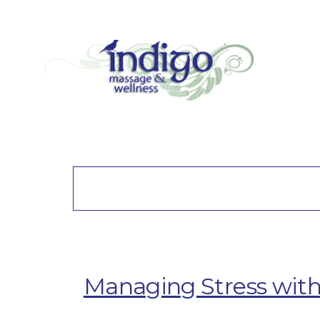
Managing Stress with