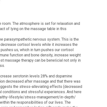
e room. The atmosphere is set for relaxation and
ct of lying on the massage table in this
he parasympathetic nervous system. This is the
ecrease cortisol levels while it increases the
pushes us, which in turn pushes our cortisol
immune function and bone density, increase weight
gest massage therapy can be beneﬁcial not only in
ss.
 increase serotonin levels 28% and dopamine
nsion decreased after massage and that there was
 suggests the stress-alleviating effects (decreased
al conditions and stressful experiences. And here
ealthy-lifestyle/stress-management/in-depth/
thin the responsibilities of our lives. The