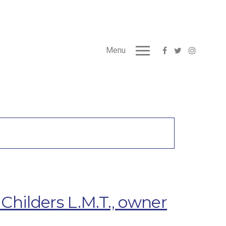
Menu
hilders L.M.T., owner
s