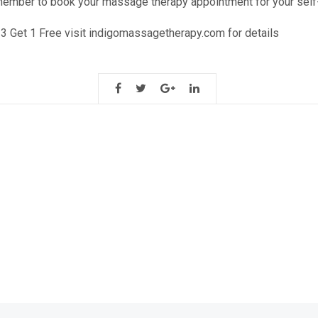
member to book your massage therapy appointment for your self
 3 Get 1 Free visit indigomassagetherapy.com for details