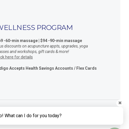
WELLNESS PROGRAM
69 -60-min massage | $94 -90-min massage
us discounts on acupuncture appts, upgrades, yoga
asses and workshops, gift cards & more!
ick here for details
digo Accepts Health Savings Accounts / Flex Cards
✖
o! What can I do for you today?