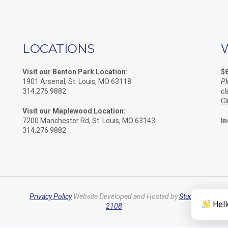
LOCATIONS
Visit our Benton Park Location:
$
1901 Arsenal, St. Louis, MO 63118
Pl
314.276.9882
cl
Cl
Visit our Maplewood Location:
7200 Manchester Rd, St. Louis, MO 63143
In
314.276.9882
Privacy Policy
Website Developed and Hosted by
Studio
Hell
2108