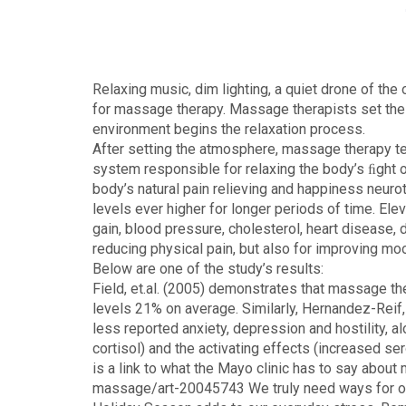
Relaxing music, dim lighting, a quiet drone of th
for massage therapy. Massage therapists set the s
environment begins the relaxation process.
After setting the atmosphere, massage therapy te
system responsible for relaxing the body’s ﬁght 
body’s natural pain relieving and happiness neuro
levels ever higher for longer periods of time. El
gain, blood pressure, cholesterol, heart disease,
reducing physical pain, but also for improving mo
Below are one of the study’s results:
Field, et.al. (2005) demonstrates that massage t
levels 21% on average. Similarly, Hernandez-Reif,
less reported anxiety, depression and hostility, a
cortisol) and the activating effects (increased s
is a link to what the Mayo clinic has to say ab
massage/art-20045743 We truly need ways for our b