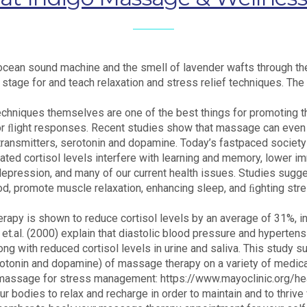
e ocean sound machine and the smell of lavender wafts through th
tage for and teach relaxation and stress relief techniques. The a
chniques themselves are one of the best things for promoting t
or ﬂight responses. Recent studies show that massage can even d
transmitters, serotonin and dopamine. Today’s fastpaced society 
evated cortisol levels interfere with learning and memory, lower 
 depression, and many of our current health issues. Studies sug
od, promote muscle relaxation, enhancing sleep, and ﬁghting stre
herapy is shown to reduce cortisol levels by an average of 31%,
 et.al. (2000) explain that diastolic blood pressure and hyperte
long with reduced cortisol levels in urine and saliva. This study
erotonin and dopamine) of massage therapy on a variety of medic
out massage for stress management: https://www.mayoclinic.org/h
odies to relax and recharge in order to maintain and to thrive wi