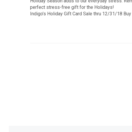
Holiday Season adds to our everyday stress. Re
perfect stress-free gift for the Holidays!
Indigo’s Holiday Gift Card Sale thru 12/31/18 Buy