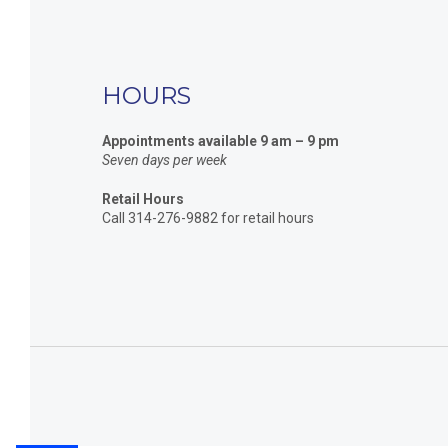
HOURS
Appointments available 9 am – 9 pm
Seven days per week
Retail Hours
Call 314-276-9882 for retail hours