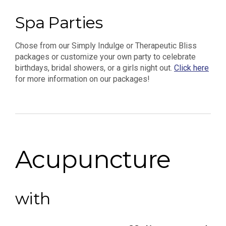
Spa Parties
Chose from our Simply Indulge or Therapeutic Bliss
packages or customize your own party to celebrate
birthdays, bridal showers, or a girls night out.
Click here
for more information on our packages!
Acupuncture
with