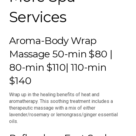
Services
Aroma-Body Wrap
Massage 50-min $80 |
80-min $110| 110-min
$140
Wrap up in the healing benefits of heat and
aromatherapy. This soothing treatment includes a
therapeutic massage with a mix of either
lavender/rosemary or lemongrass/ginger essential
oils.