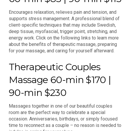
Encourages relaxation, relieves pain and tension, and
supports stress management. A professional blend of
client-specific techniques that may include Swedish,
deep tissue, myofascial, trigger point, stretching, and
energy work. Click on the following links to learn more
about the benefits of therapeutic massage, preparing
for your massage, and caring for yourself afterward.
Therapeutic Couples
Massage 60-min $170 |
90-min $230
Massages together in one of our beautiful couples
room are the perfect way to celebrate a special
occasion. Anniversaries, birthdays, or simply focused
time to reconnect as a couple – no reason is needed to