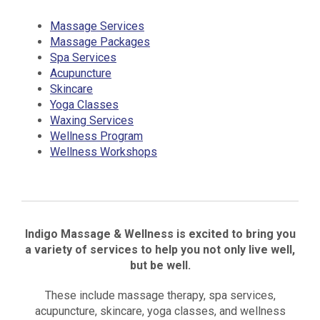
Massage Services
Massage Packages
Spa Services
Acupuncture
Skincare
Yoga Classes
Waxing Services
Wellness Program
Wellness Workshops
Indigo Massage & Wellness is excited to bring you
a variety of services to help you not only live well,
but be well.
These include massage therapy, spa services,
acupuncture, skincare, yoga classes, and wellness