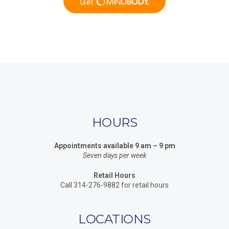
HOURS
Appointments available 9 am – 9 pm
Seven days per week
Retail Hours
Call 314-276-9882 for retail hours
LOCATIONS