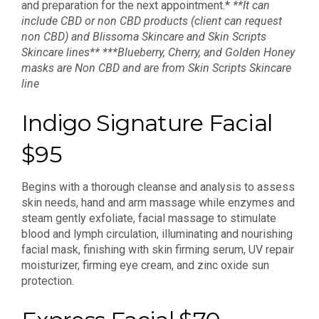
and preparation for the next appointment.*
**It can
include CBD or non CBD products (client can request
non CBD) and Blissoma Skincare and Skin Scripts
Skincare lines**
***Blueberry, Cherry, and Golden Honey
masks are Non CBD and are from Skin Scripts Skincare
line
Indigo Signature Facial
$95
Begins with a thorough cleanse and analysis to assess
skin needs, hand and arm massage while enzymes and
steam gently exfoliate, facial massage to stimulate
blood and lymph circulation, illuminating and nourishing
facial mask, finishing with skin firming serum, UV repair
moisturizer, firming eye cream, and zinc oxide sun
protection.