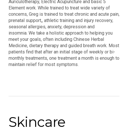
Auriculotherapy, Electric Acupuncture and basic 5
Element work. While trained to treat wide variety of
concerns, Greg is trained to treat chronic and acute pain,
prenatal support,, athletic training and injury recovery,
seasonal allergies, anxiety, depression and
insomnia. We take a holistic approach to helping you
meet your goals, often including Chinese Herbal
Medicine, dietary therapy and guided breath work. Most
patients find that after an initial stage of weekly or bi-
monthly treatments, one treatment a month is enough to
maintain relief for most symptoms.
Skincare