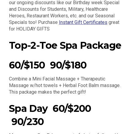
our ongoing discounts like our Birthday week Special
and Discounts for Students, Military, Healthcare
Heroes, Restaurant Workers, etc. and our Seasonal
Specials too! Purchase
Instant Gift Certificates
great
for HOLIDAY GIFTS
Top-2-Toe Spa Package
60/$150 90/$180
Combine a Mini Facial Massage + Therapeutic
Massage w/hot towels + Herbal Foot Balm massage.
This package makes the perfect gift!
Spa Day 60/$200
90/230