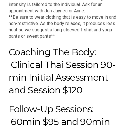
intensity is tailored to the individual. Ask for an
appointment with Jen Jaynes or Anne.
**Be sure to wear clothing that is easy to move in and
non-restrictive. As the body relaxes, it produces less
heat so we suggest a long sleeved t-shirt and yoga
pants or sweat pants**
Coaching The Body:
Clinical Thai Session 90-
min Initial Assessment
and Session $120
Follow-Up Sessions:
60min $95 and 90min