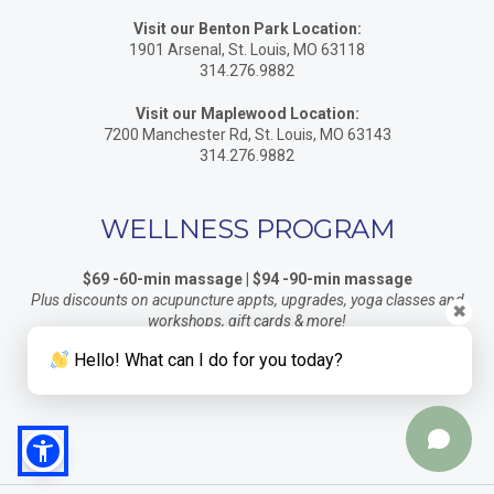
Visit our Benton Park Location:
1901 Arsenal, St. Louis, MO 63118
314.276.9882
Visit our Maplewood Location:
7200 Manchester Rd, St. Louis, MO 63143
314.276.9882
WELLNESS PROGRAM
$69 -60-min massage | $94 -90-min massage
Plus discounts on acupuncture appts, upgrades, yoga classes and
✖
workshops, gift cards & more!
Click here for details
Hello! What can I do for you today?
Indigo Accepts Health Savings Accounts / Flex Cards