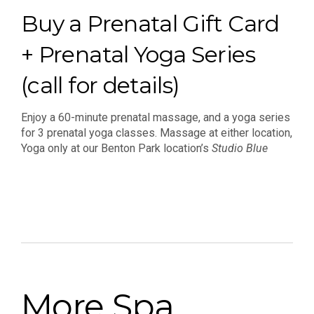
Buy a Prenatal Gift Card
+ Prenatal Yoga Series
(call for details)
Enjoy a 60-minute prenatal massage, and a yoga series
for 3 prenatal yoga classes. Massage at either location,
Yoga only at our Benton Park location’s
Studio Blue
More Spa