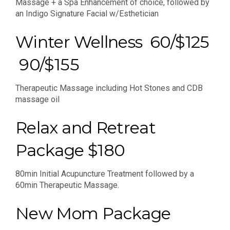
Massage + a Spa Enhancement of choice, followed by
an Indigo Signature Facial w/Esthetician
Winter Wellness 60/$125
90/$155
Therapeutic Massage including Hot Stones and CDB
massage oil
Relax and Retreat
Package $180
80min Initial Acupuncture Treatment followed by a
60min Therapeutic Massage.
New Mom Package