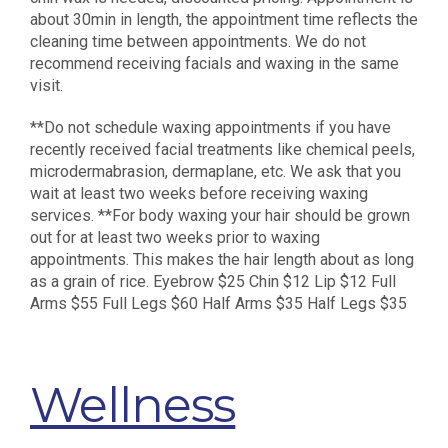
about 30min in length, the appointment time reflects the
cleaning time between appointments. We do not
recommend receiving facials and waxing in the same
visit.
**Do not schedule waxing appointments if you have
recently received facial treatments like chemical peels,
microdermabrasion, dermaplane, etc. We ask that you
wait at least two weeks before receiving waxing
services. **For body waxing your hair should be grown
out for at least two weeks prior to waxing
appointments. This makes the hair length about as long
as a grain of rice. Eyebrow $25 Chin $12 Lip $12 Full
Arms $55 Full Legs $60 Half Arms $35 Half Legs $35
Wellness