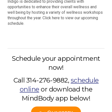
Indigo is dedicated to providing clients with
opportunities to enhance their overall wellness and
well being by hosting a variety of wellness workshops
throughout the year. Click here to view our upcoming
schedule.
Schedule your appointment
now!
Call 314-276-9882,
schedule
online
or download the
MindBody app below!