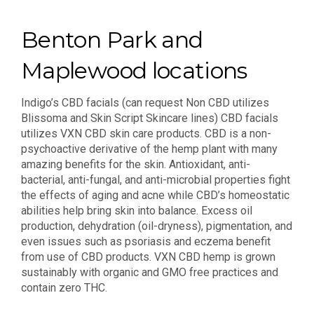
Benton Park and
Maplewood locations
Indigo’s CBD facials (can request Non CBD utilizes
Blissoma and Skin Script Skincare lines) CBD facials
utilizes VXN CBD skin care products. CBD is a non-
psychoactive derivative of the hemp plant with many
amazing benefits for the skin. Antioxidant, anti-
bacterial, anti-fungal, and anti-microbial properties fight
the effects of aging and acne while CBD’s homeostatic
abilities help bring skin into balance. Excess oil
production, dehydration (oil-dryness), pigmentation, and
even issues such as psoriasis and eczema benefit
from use of CBD products. VXN CBD hemp is grown
sustainably with organic and GMO free practices and
contain zero THC.