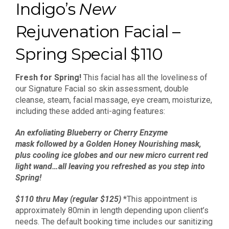
Indigo’s
New
Rejuvenation Facial –
Spring Special $110
Fresh for Spring!
This facial has all the loveliness of
our Signature Facial so skin assessment, double
cleanse, steam, facial massage, eye cream, moisturize,
including these added anti-aging features:
An exfoliating Blueberry or Cherry Enzyme
mask followed by a Golden Honey Nourishing mask,
plus cooling ice globes and our new micro current red
light wand…
all leaving you refreshed as you step into
Spring!
$110 thru May (regular $125)
*This appointment is
approximately 80min in length depending upon client’s
needs. The default booking time includes our sanitizing