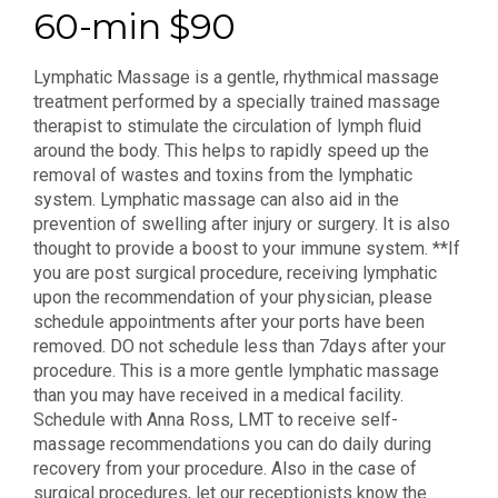
60-min $90
Lymphatic Massage is a gentle, rhythmical massage
treatment performed by a specially trained massage
therapist to stimulate the circulation of lymph fluid
around the body. This helps to rapidly speed up the
removal of wastes and toxins from the lymphatic
system. Lymphatic massage can also aid in the
prevention of swelling after injury or surgery. It is also
thought to provide a boost to your immune system. **If
you are post surgical procedure, receiving lymphatic
upon the recommendation of your physician, please
schedule appointments after your ports have been
removed. DO not schedule less than 7days after your
procedure. This is a more gentle lymphatic massage
than you may have received in a medical facility.
Schedule with Anna Ross, LMT to receive self-
massage recommendations you can do daily during
recovery from your procedure. Also in the case of
surgical procedures, let our receptionists know the