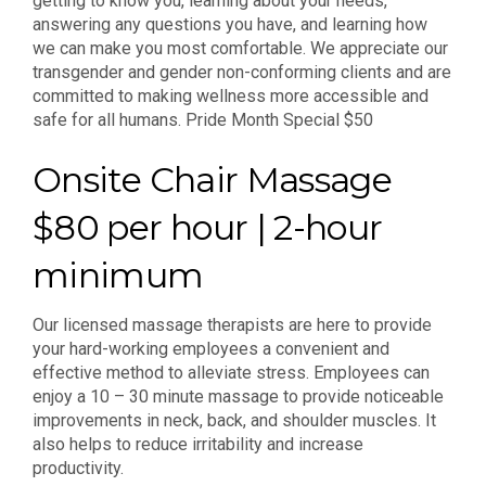
getting to know you, learning about your needs,
answering any questions you have, and learning how
we can make you most comfortable. We appreciate our
transgender and gender non-conforming clients and are
committed to making wellness more accessible and
safe for all humans. Pride Month Special $50
Onsite Chair Massage
$80 per hour | 2-hour
minimum
Our licensed massage therapists are here to provide
your hard-working employees a convenient and
effective method to alleviate stress. Employees can
enjoy a 10 – 30 minute massage to provide noticeable
improvements in neck, back, and shoulder muscles. It
also helps to reduce irritability and increase
productivity.