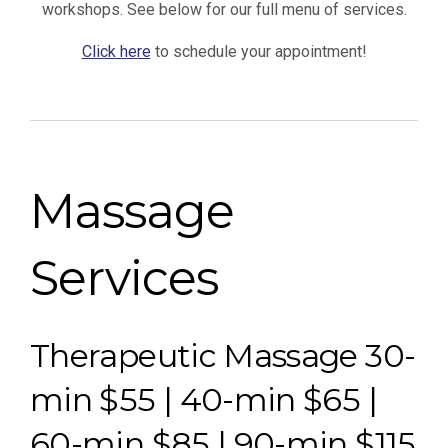
workshops. See below for our full menu of services.
Click here
to schedule your appointment!
Massage
Services
Therapeutic Massage 30-
min $55 | 40-min $65 |
60-min $85 | 90-min $115