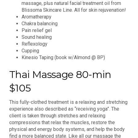
massage, plus natural facial treatment oil from
Blissoma Skincare Line. All for skin rejuvenation!
Aromatherapy
Chakra balancing
Pain relief gel
Sound healing
Reflexology
Cupping
Kinesio Taping (book w/Almond @ BP)
Thai Massage 80-min
$105
This fully-clothed treatment is a relaxing and stretching
experience also described as “receiving yoga”. The
client is taken through stretches and relaxing
compressions that relax the muscles, restore the
physical and energy body systems, and help the body
find a more balanced state. Like all our massage the