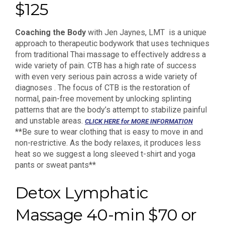
$125
Coaching the Body
with Jen Jaynes, LMT is a unique
approach to therapeutic bodywork that uses techniques
from traditional Thai massage to effectively address a
wide variety of pain. CTB has a high rate of success
with even very serious pain across a wide variety of
diagnoses . The focus of CTB is the restoration of
normal, pain-free movement by unlocking splinting
patterns that are the body’s attempt to stabilize painful
and unstable areas.
CLICK HERE for MORE INFORMATION
**Be sure to wear clothing that is easy to move in and
non-restrictive. As the body relaxes, it produces less
heat so we suggest a long sleeved t-shirt and yoga
pants or sweat pants**
Detox Lymphatic
Massage 40-min $70 or