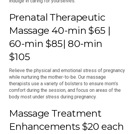
indulge in caring for yourselves.
Prenatal Therapeutic
Massage 40-min $65 |
60-min $85| 80-min
$105
Relieve the physical and emotional stress of pregnancy
while nurturing the mother-to-be. Our massage
therapists use a variety of bolsters to ensure mom’s
comfort during the session, and focus on areas of the
body most under stress during pregnancy.
Massage Treatment
Enhancements $20 each