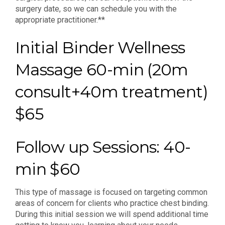
surgery date, so we can schedule you with the
appropriate practitioner.**
Initial Binder Wellness
Massage 60-min (20m
consult+40m treatment)
$65
Follow up Sessions: 40-
min $60
This type of massage is focused on targeting common
areas of concern for clients who practice chest binding.
During this initial session we will spend additional time