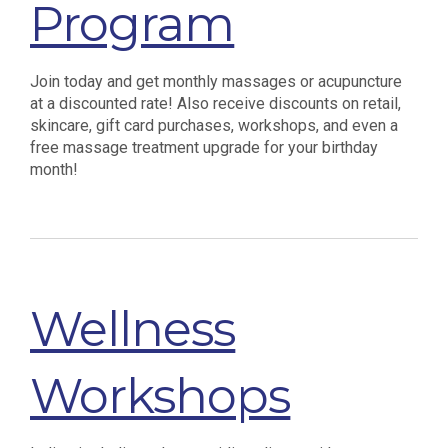
Program
Join today and get monthly massages or acupuncture
at a discounted rate! Also receive discounts on retail,
skincare, gift card purchases, workshops, and even a
free massage treatment upgrade for your birthday
month!
Wellness
Workshops