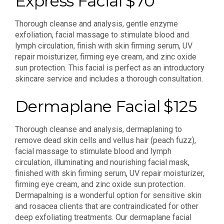
Express Facial $70
Thorough cleanse and analysis, gentle enzyme
exfoliation, facial massage to stimulate blood and
lymph circulation, finish with skin firming serum, UV
repair moisturizer, firming eye cream, and zinc oxide
sun protection. This facial is perfect as an introductory
skincare service and includes a thorough consultation.
Dermaplane Facial $125
Thorough cleanse and analysis, dermaplaning to
remove dead skin cells and vellus hair (peach fuzz),
facial massage to stimulate blood and lymph
circulation, illuminating and nourishing facial mask,
finished with skin firming serum, UV repair moisturizer,
firming eye cream, and zinc oxide sun protection.
Dermapalning is a wonderful option for sensitive skin
and rosacea clients that are contraindicated for other
deep exfoliating treatments. Our dermaplane facial