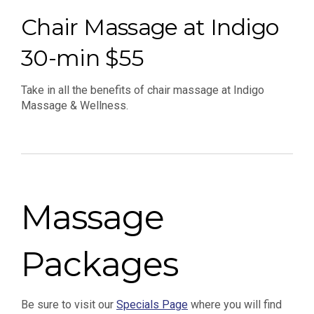
Chair Massage at Indigo
30-min $55
Take in all the benefits of chair massage at Indigo
Massage & Wellness.
Massage
Packages
Be sure to visit our
Specials Page
where you will find