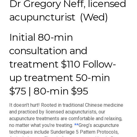
Dr Gregory Neff, licensed
acupuncturist (Wed)
Initial 80-min
consultation and
treatment $110 Follow-
up treatment 50-min
$75 | 80-min $95
It doesn’t hurt! Rooted in traditional Chinese medicine
and practiced by licensed acupuncturists, our
acupuncture treatments are comfortable and relaxing,
no matter what you’re treating.
**
Greg’s acupuncture
techniques include Sunderlage 5 Pattern Protocols,