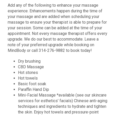
Add any of the following to enhance your massage
experience. Enhancements happen during the time of
your massage and are added when scheduling your
massage to ensure your therapist is able to prepare for
your session. Some can be added at the time of your
appointment. Not every massage therapist offers every
upgrade. We do our best to accommodate. Leave a
note of your preferred upgrade while booking on
MindBody or call 314-276-9882 to book today!
Dry brushing
CBD Massage
Hot stones
Hot towels
Basic foot soak
Paraffin Hand Dip
Mini-Facial Massage *available (see our skincare
services for esthetics’ facials) Chinese anti-aging
techniques and ingredients to hydrate and tighten
the skin. Enjoy hot towels and pressure-point