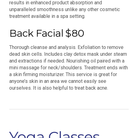
results in enhanced product absorption and
unparalleled smoothness unlike any other cosmetic
treatment available in a spa setting.
Back Facial $80
Thorough cleanse and analysis. Exfoliation to remove
dead skin cells. Includes clay detox mask under steam
and extractions if needed. Nourishing oil paired with a
mini massage for neck/shoulders. Treatment ends with
a skin firming moisturizer. This service is great for
anyone’s skin in an area we cannot easily see
ourselves. It is also helpful to treat back acne.
Yoga Classes