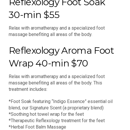
Reflexology Foot Soak
30-min $55
Relax with aromatherapy and a specialized foot
massage benefiting all areas of the body.
Reflexology Aroma Foot
Wrap 40-min $70
Relax with aromatherapy and a specialized foot
massage benefiting all areas of the body. This
treatment includes:
*Foot Soak featuring “Indigo Essence” essential oil
blend, our Signature Scent (a proprietary blend)
*Soothing hot towel wrap for the feet
*Therapeutic Reflexology treatment for the feet
*Herbal Foot Balm Massage