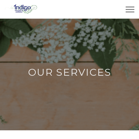
OUR SERVICES