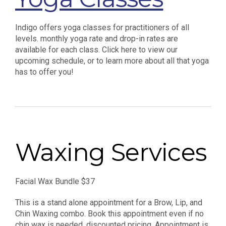
Indigo offers yoga classes for practitioners of all
levels. monthly yoga rate and drop-in rates are
available for each class. Click here to view our
upcoming schedule, or to learn more about all that yoga
has to offer you!
Waxing Services
Facial Wax Bundle $37
This is a stand alone appointment for a Brow, Lip, and
Chin Waxing combo. Book this appointment even if no
chin wax is needed, discounted pricing. Appointment is