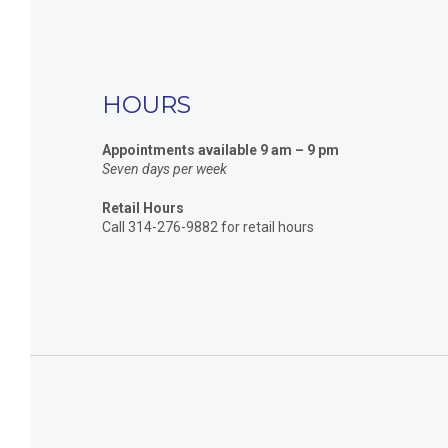
HOURS
Appointments available 9 am – 9 pm
Seven days per week
Retail Hours
Call 314-276-9882 for retail hours