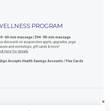
WELLNESS PROGRAM
69 -60-min massage | $94 -90-min massage
us discounts on acupuncture appts, upgrades, yoga
asses and workshops, gift cards & more!
ick here for details
digo Accepts Health Savings Accounts / Flex Cards
✖