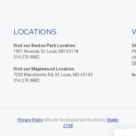
LOCATIONS
Visit our Benton Park Location:
$
1901 Arsenal, St. Louis, MO 63118
Pl
314.276.9882
cl
Cl
Visit our Maplewood Location:
7200 Manchester Rd, St. Louis, MO 63143
In
314.276.9882
Privacy Policy
Website Developed and Hosted by
Studio
2108