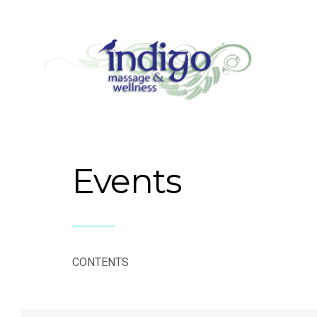
Events
CONTENTS