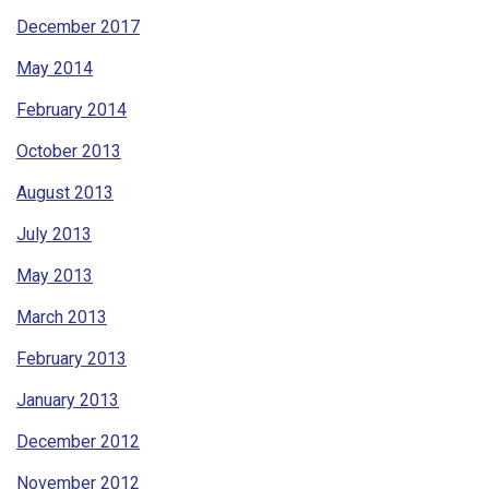
December 2017
May 2014
February 2014
October 2013
August 2013
July 2013
May 2013
March 2013
February 2013
January 2013
December 2012
November 2012