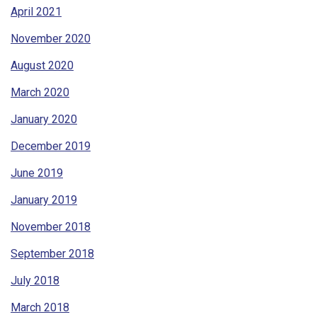
April 2021
November 2020
August 2020
March 2020
January 2020
December 2019
June 2019
January 2019
November 2018
September 2018
July 2018
March 2018