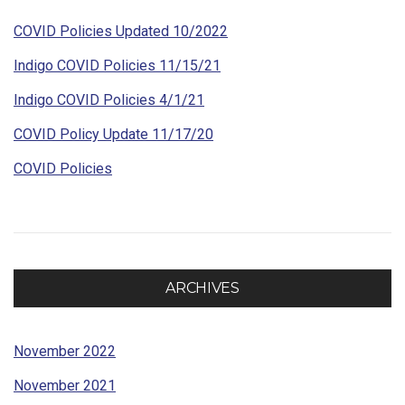
COVID Policies Updated 10/2022
Indigo COVID Policies 11/15/21
Indigo COVID Policies 4/1/21
COVID Policy Update 11/17/20
COVID Policies
ARCHIVES
November 2022
November 2021