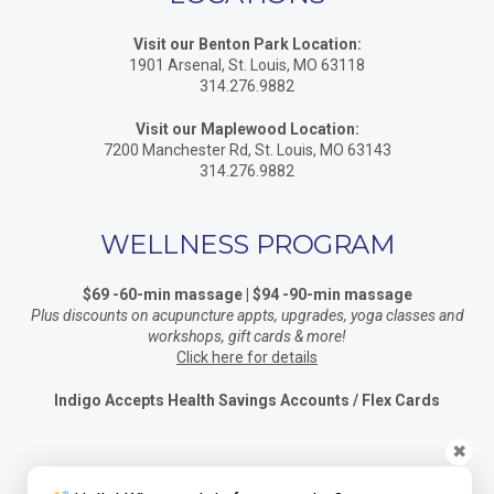
Visit our Benton Park Location:
1901 Arsenal, St. Louis, MO 63118
314.276.9882
Visit our Maplewood Location:
7200 Manchester Rd, St. Louis, MO 63143
314.276.9882
WELLNESS PROGRAM
$69 -60-min massage | $94 -90-min massage
Plus discounts on acupuncture appts, upgrades, yoga classes and
workshops, gift cards & more!
Click here for details
Indigo Accepts Health Savings Accounts / Flex Cards
✖