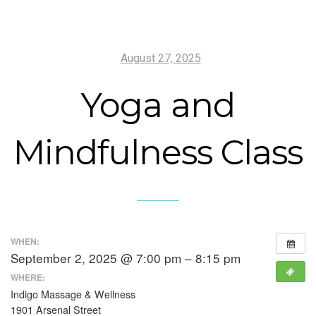
August 27, 2025
Yoga and
Mindfulness Class
WHEN:
September 2, 2025 @ 7:00 pm – 8:15 pm
WHERE:
Indigo Massage & Wellness
1901 Arsenal Street