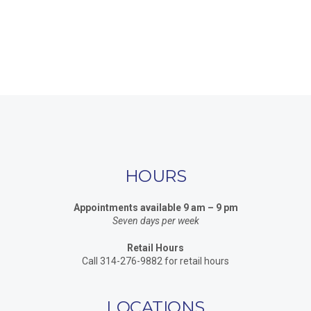
HOURS
Appointments available 9 am – 9 pm
Seven days per week
Retail Hours
Call 314-276-9882 for retail hours
LOCATIONS