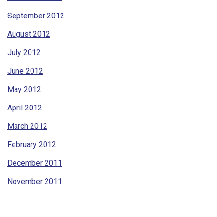
September 2012
August 2012
July 2012
June 2012
May 2012
April 2012
March 2012
February 2012
December 2011
November 2011