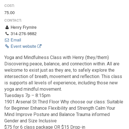
COST:
75.00
CONTACT:
Henry Frymire
314-276-9882
Email
Event website
Yoga and Mindfulness Class with Henry (they/them)
Discovering peace, balance, and connection within. All are
welcome to exist just as they are, to safely explore the
intersection of breath, movement and reflection. This class
is supports all levels of experience, including those new
yoga and mindful movement.
Tuesdays 7p – 8:15pm
1901 Arsenal St Third Floor Why choose our class: Suitable
for Beginner Enhance Flexibility and Strength Calm Your
Mind Improve Posture and Balance Trauma informed
Gender and Size Inclusive
$75 for 6 class package OR $15 Drop-in