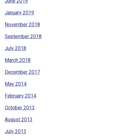
June 2019
January 2019
November 2018
September 2018
July 2018
March 2018
December 2017
May 2014
February 2014
October 2013
August 2013
July 2013