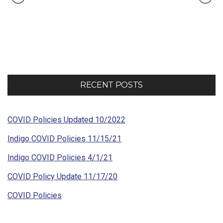
Portfolio
navigation
RECENT POSTS
COVID Policies Updated 10/2022
Indigo COVID Policies 11/15/21
Indigo COVID Policies 4/1/21
COVID Policy Update 11/17/20
COVID Policies