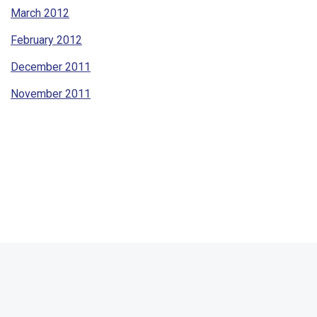
March 2012
February 2012
December 2011
November 2011