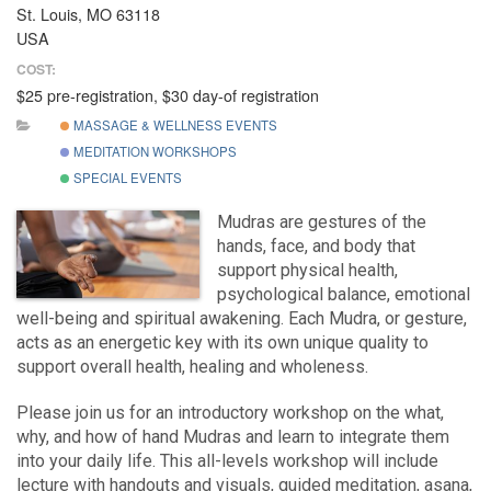
St. Louis, MO 63118
USA
COST:
$25 pre-registration, $30 day-of registration
MASSAGE & WELLNESS EVENTS
MEDITATION WORKSHOPS
SPECIAL EVENTS
Mudras are gestures of the
hands, face, and body that
support physical health,
psychological balance, emotional
well-being and spiritual awakening. Each Mudra, or gesture,
acts as an energetic key with its own unique quality to
support overall health, healing and wholeness.
Please join us for an introductory workshop on the what,
why, and how of hand Mudras and learn to integrate them
into your daily life. This all-levels workshop will include
lecture with handouts and visuals, guided meditation, asana,