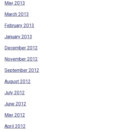
May 2013
March 2013
February 2013
January 2013
December 2012
November 2012
September 2012
August 2012
July 2012
June 2012
May 2012
April 2012