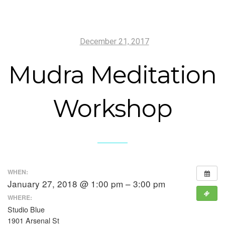
December 21, 2017
Mudra Meditation
Workshop
WHEN:
January 27, 2018 @ 1:00 pm – 3:00 pm
WHERE:
Studio Blue
1901 Arsenal St