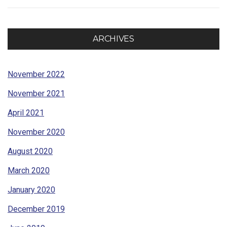
ARCHIVES
November 2022
November 2021
April 2021
November 2020
August 2020
March 2020
January 2020
December 2019