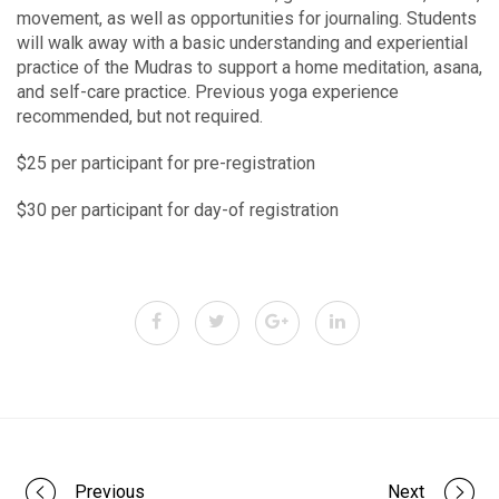
movement, as well as opportunities for journaling. Students
will walk away with a basic understanding and experiential
practice of the Mudras to support a home meditation, asana,
and self-care practice. Previous yoga experience
recommended, but not required.
$25 per participant for pre-registration
$30 per participant for day-of registration
Previous
Next