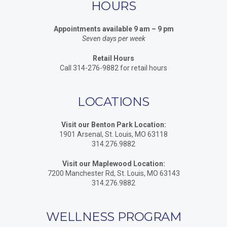
HOURS
Appointments available 9 am – 9 pm
Seven days per week
Retail Hours
Call 314-276-9882 for retail hours
LOCATIONS
Visit our Benton Park Location:
1901 Arsenal, St. Louis, MO 63118
314.276.9882
Visit our Maplewood Location:
7200 Manchester Rd, St. Louis, MO 63143
314.276.9882
WELLNESS PROGRAM