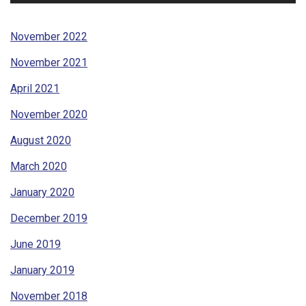
November 2022
November 2021
April 2021
November 2020
August 2020
March 2020
January 2020
December 2019
June 2019
January 2019
November 2018