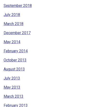
September 2018
July 2018
March 2018
December 2017
May 2014
February 2014
October 2013
August 2013
July 2013
May 2013
March 2013
February 2013