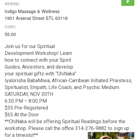
WHERE:
Indigo Massage & Wellness
1901 Arsenal Street STL 63118
COST:
55.00
Join us for our Spiritual
Development Workshop! Learn
how to connect with your Spirit
Guides, Ancestors, and develop
your spiritual gifts with “ChiNaka”
Iyalorisha BabaMiwa, African-Carribean Initiated Priestess,
Spiritualist, Empath, Life Coach, and Psychic Medium.
SATURDAY, NOV 30TH
6:30 PM – 8:00 PM
$55 Pre-Registered
$65 At the Door
**ChiNaka will be offering Spiritual Readings before the
workshop. Please call the office 314-276-9882 to sign up
for a timeslot**