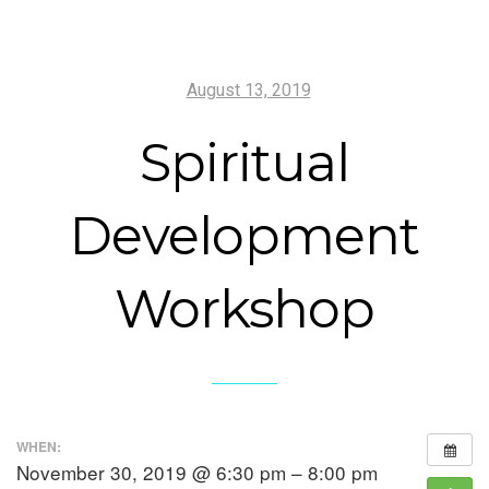
August 13, 2019
Spiritual
Development
Workshop
WHEN:
November 30, 2019 @ 6:30 pm – 8:00 pm