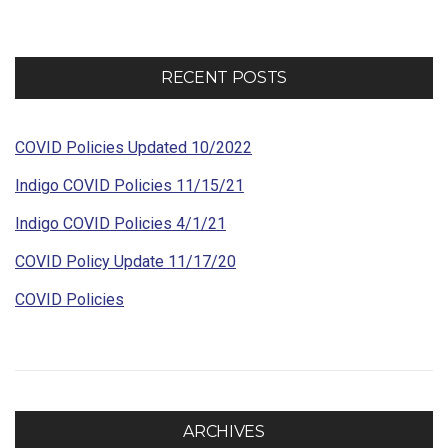
RECENT POSTS
COVID Policies Updated 10/2022
Indigo COVID Policies 11/15/21
Indigo COVID Policies 4/1/21
COVID Policy Update 11/17/20
COVID Policies
ARCHIVES