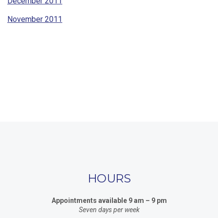
December 2011
November 2011
HOURS
Appointments available 9 am – 9 pm
Seven days per week