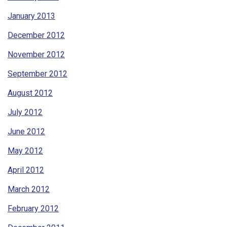
January 2013
December 2012
November 2012
September 2012
August 2012
July 2012
June 2012
May 2012
April 2012
March 2012
February 2012