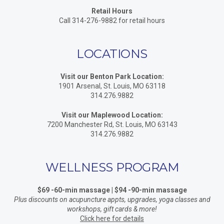
Retail Hours
Call 314-276-9882 for retail hours
LOCATIONS
Visit our Benton Park Location:
1901 Arsenal, St. Louis, MO 63118
314.276.9882
Visit our Maplewood Location:
7200 Manchester Rd, St. Louis, MO 63143
314.276.9882
WELLNESS PROGRAM
$69 -60-min massage | $94 -90-min massage
Plus discounts on acupuncture appts, upgrades, yoga classes and
workshops, gift cards & more!
Click here for details