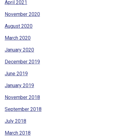
April 2021
November 2020
August 2020
March 2020
January 2020
December 2019
June 2019
January 2019
November 2018
September 2018
July 2018
March 2018