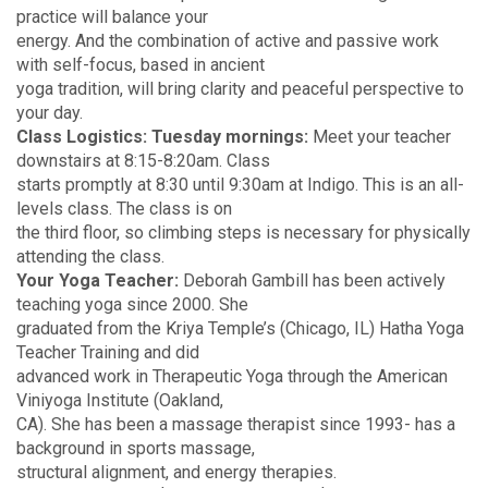
practice will balance your
energy. And the combination of active and passive work
with self-focus, based in ancient
yoga tradition, will bring clarity and peaceful perspective to
your day.
Class Logistics:
Tuesday mornings:
Meet your teacher
downstairs at 8:15-8:20am. Class
starts promptly at 8:30 until 9:30am at Indigo. This is an all-
levels class. The class is on
the third floor, so climbing steps is necessary for physically
attending the class.
Your Yoga Teacher:
Deborah Gambill has been actively
teaching yoga since 2000. She
graduated from the Kriya Temple’s (Chicago, IL) Hatha Yoga
Teacher Training and did
advanced work in Therapeutic Yoga through the American
Viniyoga Institute (Oakland,
CA). She has been a massage therapist since 1993- has a
background in sports massage,
structural alignment, and energy therapies.