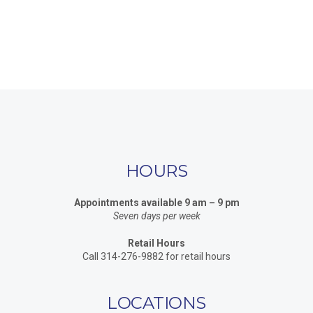
HOURS
Appointments available 9 am – 9 pm
Seven days per week
Retail Hours
Call 314-276-9882 for retail hours
LOCATIONS