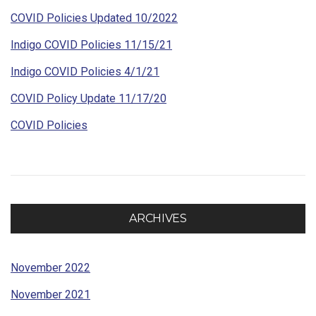
COVID Policies Updated 10/2022
Indigo COVID Policies 11/15/21
Indigo COVID Policies 4/1/21
COVID Policy Update 11/17/20
COVID Policies
ARCHIVES
November 2022
November 2021