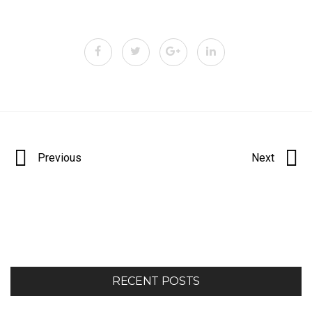
Portfolio
Previous
Next
navigation
RECENT POSTS