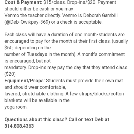
Cost & Payment:
$15/class. Drop-ins/$20. Payment
should either be cash or you may
Venmo the teacher directly. Venmo is Deborah Gambill
(@Deb-Qwikpay-369) or a check is acceptable.
Each class will have a duration of one month-students are
encouraged to pay for the month at their first class. (usually
$60, depending on the
number of Tuesdays in the month). A month’s commitment
is encouraged, but not
mandatory. Drop-ins may pay the day that they attend class.
($20)
Equipment/Props:
Students must provide their own mat
and should wear comfortable,
layered, stretchable clothing. A few straps/blocks/cotton
blankets will be available in the
yoga room.
Questions about this class? Call or text Deb at
314.808.4363