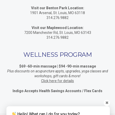
Visit our Benton Park Location:
1901 Arsenal, St. Louis, MO 63118
314.276.9882
Visit our Maplewood Location:
7200 Manchester Rd, St. Louis, MO 63143
314.276.9882
WELLNESS PROGRAM
$69 -60-min massage | $94 -90-min massage
Plus discounts on acupuncture appts, upgrades, yoga classes and
workshops, gift cards & more!
Click here for details
Indigo Accepts Health Savings Accounts / Flex Cards
✖
Hello! What can I do for you today?