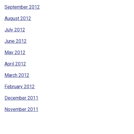
September 2012
August 2012
July 2012
June 2012
May 2012
April 2012
March 2012
February 2012
December 2011
November 2011