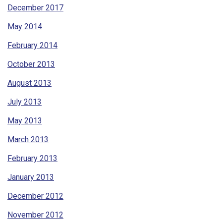
December 2017
May 2014
February 2014
October 2013
August 2013
July 2013
May 2013
March 2013
February 2013
January 2013
December 2012
November 2012