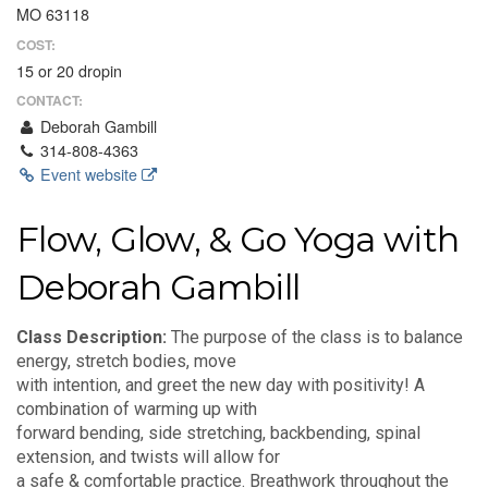
MO 63118
COST:
15 or 20 dropin
CONTACT:
Deborah Gambill
314-808-4363
Event website
Flow, Glow, & Go Yoga with
Deborah Gambill
Class Description:
The purpose of the class is to balance
energy, stretch bodies, move
with intention, and greet the new day with positivity! A
combination of warming up with
forward bending, side stretching, backbending, spinal
extension, and twists will allow for
a safe & comfortable practice. Breathwork throughout the