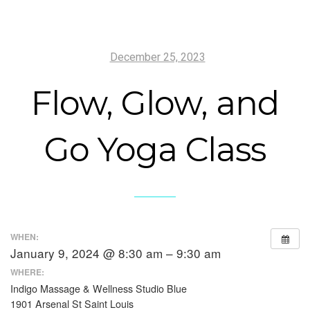
December 25, 2023
Flow, Glow, and
Go Yoga Class
WHEN:
January 9, 2024 @ 8:30 am – 9:30 am
WHERE:
Indigo Massage & Wellness Studio Blue
1901 Arsenal St Saint Louis