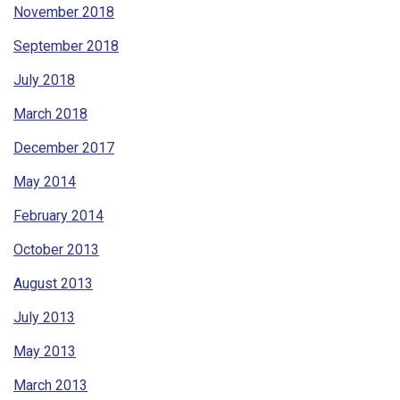
November 2018
September 2018
July 2018
March 2018
December 2017
May 2014
February 2014
October 2013
August 2013
July 2013
May 2013
March 2013