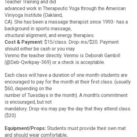
Teacher Training and did
advanced work in Therapeutic Yoga through the American
Viniyoga Institute (Oakland,
CA). She has been a massage therapist since 1993- has a
background in sports massage,
structural alignment, and energy therapies.
Cost & Payment:
$15/class. Drop-ins/$20. Payment
should either be cash or you may
Venmo the teacher directly. Venmo is Deborah Gambill
(@Deb-Qwikpay-369) or a check is acceptable.
Each class will have a duration of one month-students are
encouraged to pay for the month at their first class. (usually
$60, depending on the
number of Tuesdays in the month). A month’s commitment
is encouraged, but not
mandatory. Drop-ins may pay the day that they attend class.
($20)
Equipment/Props:
Students must provide their own mat
and should wear comfortable,