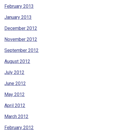
February 2013
January 2013
December 2012
November 2012
September 2012
August 2012
July 2012
June 2012
May 2012
April 2012
March 2012
February 2012