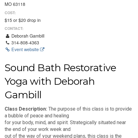
MO 63118
COST:
$15 or $20 drop in
CONTACT:
Deborah Gambill
314-808-4363
Event website
Sound Bath Restorative
Yoga with Deborah
Gambill
Class Description:
The purpose of this class is to provide
a bubble of peace and healing
for your body, mind, and spirit. Strategically situated near
the end of your work week and
out of the way of your weekend plans, this class is the