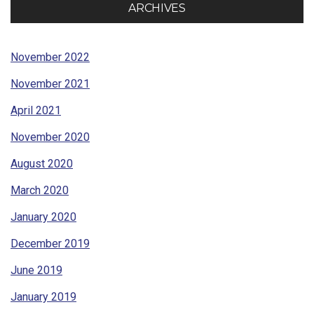
ARCHIVES
November 2022
November 2021
April 2021
November 2020
August 2020
March 2020
January 2020
December 2019
June 2019
January 2019