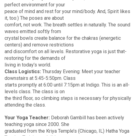
perfect environment for your
peace of mind and rest for your mind/body. And, Spirit likes
it, too:) The poses are about
comfort, not work. The breath settles in naturally. The sound
waves emitted softly from
crystal bowls create balance for the chakras (energetic
centers) and remove restrictions
and discomfort on all levels. Restorative yoga is just that-
restoring for the demands of
living in today’s world.
Class Logistics:
Thursday Evening: Meet your teacher
downstairs at 5:45-5:50pm. Class
starts promptly at 6:00 until 7:15pm at Indigo. This is an all-
levels class. The class is on
the third floor, so climbing steps is necessary for physically
attending the class.
Your Yoga Teacher:
Deborah Gambill has been actively
teaching yoga since 2000. She
graduated from the Kriya Temple’s (Chicago, IL) Hatha Yoga