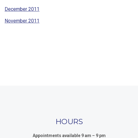
December 2011
November 2011
HOURS
Appointments available 9 am – 9 pm