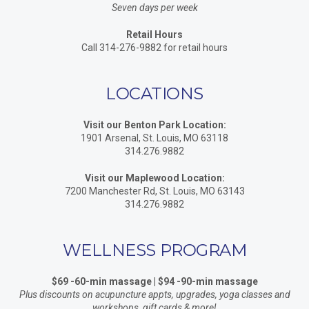
Seven days per week
Retail Hours
Call 314-276-9882 for retail hours
LOCATIONS
Visit our Benton Park Location:
1901 Arsenal, St. Louis, MO 63118
314.276.9882
Visit our Maplewood Location:
7200 Manchester Rd, St. Louis, MO 63143
314.276.9882
WELLNESS PROGRAM
$69 -60-min massage | $94 -90-min massage
Plus discounts on acupuncture appts, upgrades, yoga classes and
workshops, gift cards & more!