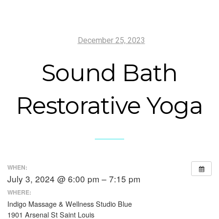
December 25, 2023
Sound Bath
Restorative Yoga
WHEN:
July 3, 2024 @ 6:00 pm – 7:15 pm
WHERE:
Indigo Massage & Wellness Studio Blue
1901 Arsenal St Saint Louis