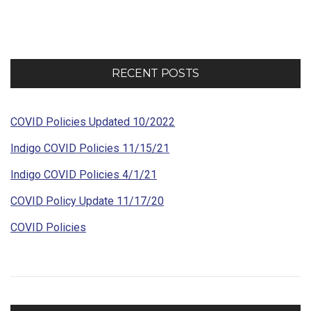
navigation
RECENT POSTS
COVID Policies Updated 10/2022
Indigo COVID Policies 11/15/21
Indigo COVID Policies 4/1/21
COVID Policy Update 11/17/20
COVID Policies