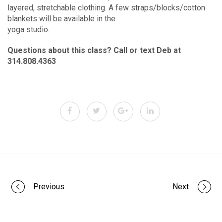
layered, stretchable clothing. A few straps/blocks/cotton
blankets will be available in the
yoga studio.
Questions about this class? Call or text Deb at
314.808.4363
Portfolio
Previous
Next