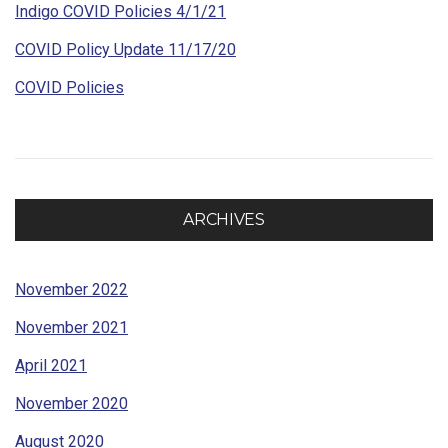
Indigo COVID Policies 4/1/21
COVID Policy Update 11/17/20
COVID Policies
ARCHIVES
November 2022
November 2021
April 2021
November 2020
August 2020