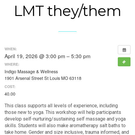
LMT they/them
WHEN:
April 19, 2026 @ 3:00 pm – 5:30 pm
WHERE:
Indigo Massage & Wellness
1901 Arsenal Street St Louis MO 63118
COST:
40.00
This class supports all levels of experience, including
those new to yoga. This workshop will help participants
develop self-nurturing/sustaining self massage and yoga
skills. Students will also make aromatherapy salt baths to
take home. Gender and size inclusive, trauma informed, and