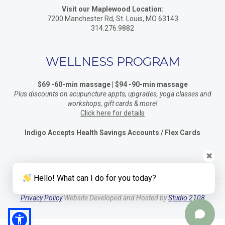
Visit our Maplewood Location:
7200 Manchester Rd, St. Louis, MO 63143
314.276.9882
WELLNESS PROGRAM
$69 -60-min massage | $94 -90-min massage
Plus discounts on acupuncture appts, upgrades, yoga classes and
workshops, gift cards & more!
Click here for details
Indigo Accepts Health Savings Accounts / Flex Cards
✖
Hello! What can I do for you today?
Privacy Policy
Website Developed and Hosted by
Studio 2108