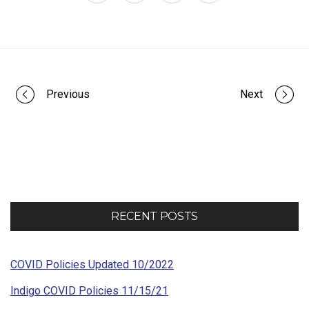
Portfolio
Previous
Next
navigation
RECENT POSTS
COVID Policies Updated 10/2022
Indigo COVID Policies 11/15/21