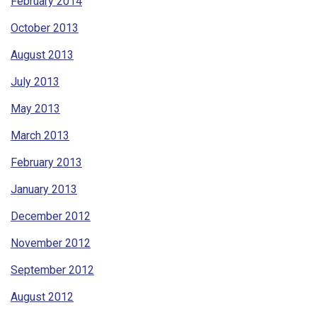
February 2014
October 2013
August 2013
July 2013
May 2013
March 2013
February 2013
January 2013
December 2012
November 2012
September 2012
August 2012