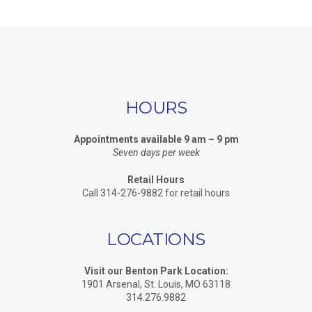
HOURS
Appointments available 9 am – 9 pm
Seven days per week
Retail Hours
Call 314-276-9882 for retail hours
LOCATIONS
Visit our Benton Park Location:
1901 Arsenal, St. Louis, MO 63118
314.276.9882