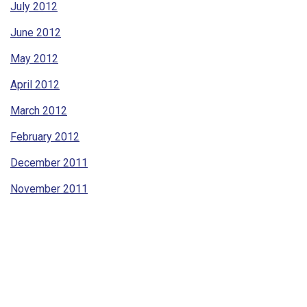
July 2012
June 2012
May 2012
April 2012
March 2012
February 2012
December 2011
November 2011