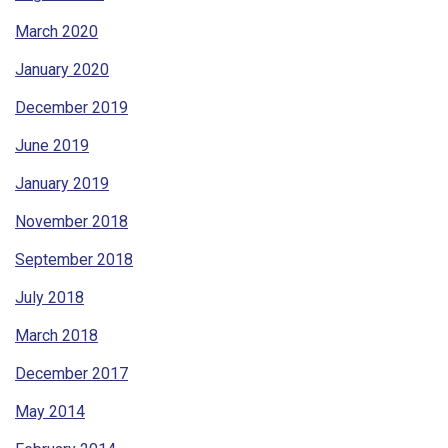
March 2020
January 2020
December 2019
June 2019
January 2019
November 2018
September 2018
July 2018
March 2018
December 2017
May 2014