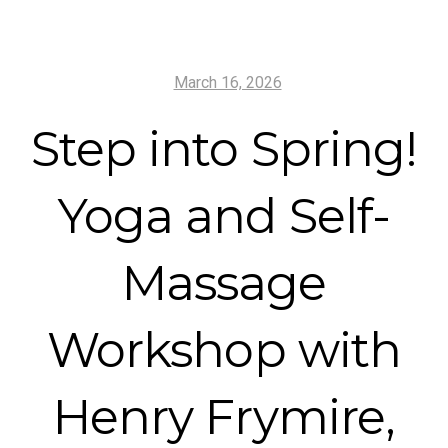
March 16, 2026
Step into Spring!
Yoga and Self-
Massage
Workshop with
Henry Frymire,