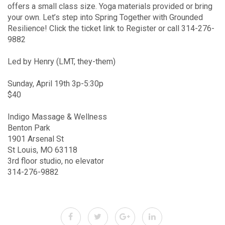
offers a small class size. Yoga materials provided or bring
your own. Let’s step into Spring Together with Grounded
Resilience! Click the ticket link to Register or call 314-276-
9882
Led by Henry (LMT, they-them)
Sunday, April 19th 3p-5:30p
$40
Indigo Massage & Wellness
Benton Park
1901 Arsenal St
St Louis, MO 63118
3rd floor studio, no elevator
314-276-9882