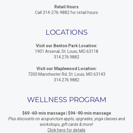
Retail Hours
Call 314-276-9882 for retail hours
LOCATIONS
Visit our Benton Park Location:
1901 Arsenal, St. Louis, MO 63118
314.276.9882
Visit our Maplewood Location:
7200 Manchester Rd, St. Louis, MO 63143
314.276.9882
WELLNESS PROGRAM
$69 -60-min massage | $94 -90-min massage
Plus discounts on acupuncture appts, upgrades, yoga classes and
workshops, gift cards & more!
Click here for details