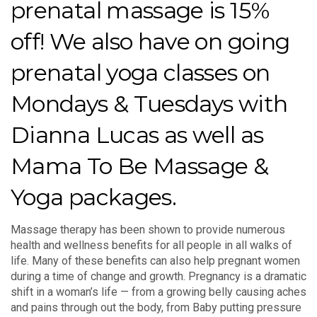
prenatal massage is 15%
off! We also have on going
prenatal yoga classes on
Mondays & Tuesdays with
Dianna Lucas as well as
Mama To Be Massage &
Yoga packages.
Massage therapy has been shown to provide numerous
health and wellness benefits for all people in all walks of
life. Many of these benefits can also help pregnant women
during a time of change and growth. Pregnancy is a dramatic
shift in a woman’s life — from a growing belly causing aches
and pains through out the body, from Baby putting pressure