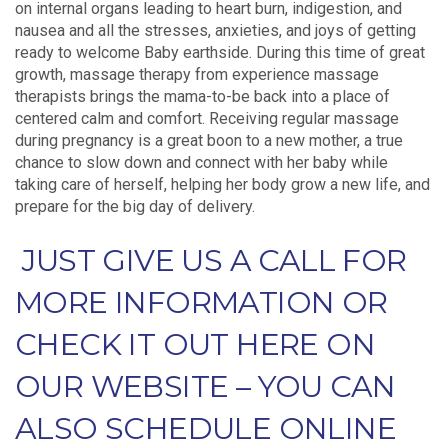
on internal organs leading to heart burn, indigestion, and
nausea and all the stresses, anxieties, and joys of getting
ready to welcome Baby earthside. During this time of great
growth, massage therapy from experience massage
therapists brings the mama-to-be back into a place of
centered calm and comfort. Receiving regular massage
during pregnancy is a great boon to a new mother, a true
chance to slow down and connect with her baby while
taking care of herself, helping her body grow a new life, and
prepare for the big day of delivery.
JUST GIVE US A CALL FOR
MORE INFORMATION OR
CHECK IT OUT HERE ON
OUR WEBSITE – YOU CAN
ALSO SCHEDULE ONLINE