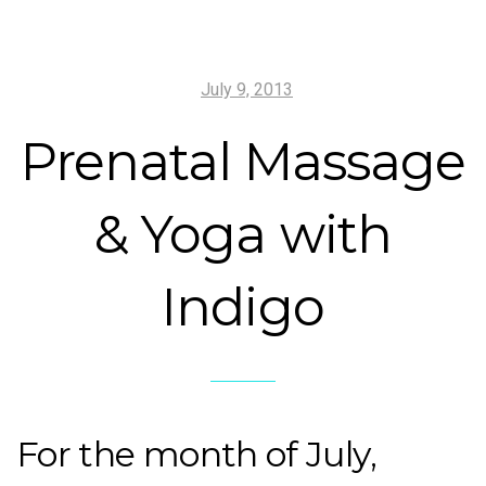
July 9, 2013
Prenatal Massage
& Yoga with
Indigo
For the month of July,