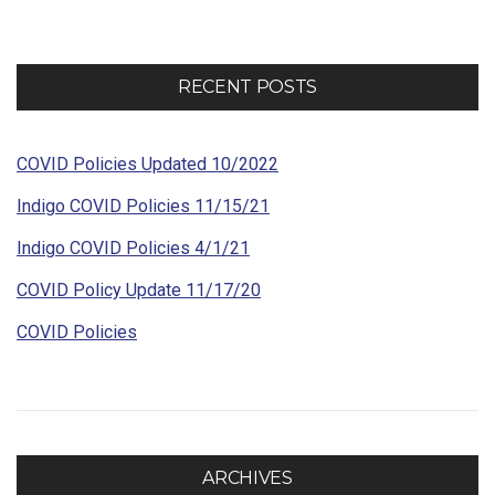
RECENT POSTS
COVID Policies Updated 10/2022
Indigo COVID Policies 11/15/21
Indigo COVID Policies 4/1/21
COVID Policy Update 11/17/20
COVID Policies
ARCHIVES