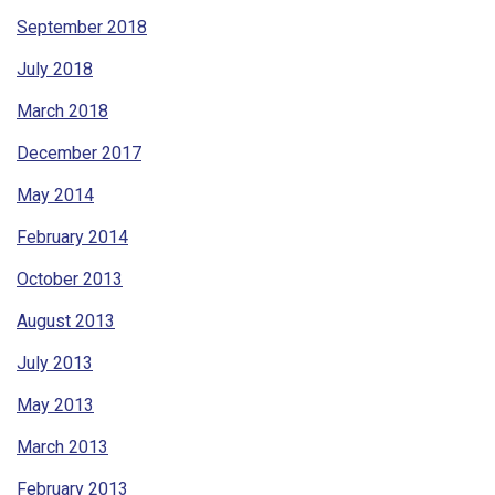
September 2018
July 2018
March 2018
December 2017
May 2014
February 2014
October 2013
August 2013
July 2013
May 2013
March 2013
February 2013