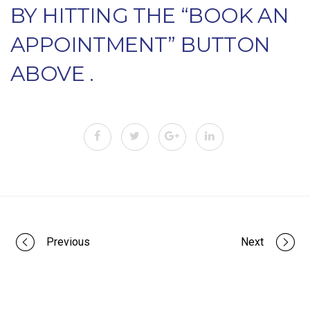
BY HITTING THE “BOOK AN
APPOINTMENT” BUTTON
ABOVE .
Portfolio
Previous
Next
navigation