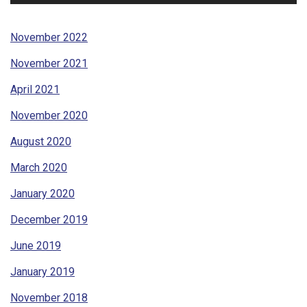
November 2022
November 2021
April 2021
November 2020
August 2020
March 2020
January 2020
December 2019
June 2019
January 2019
November 2018