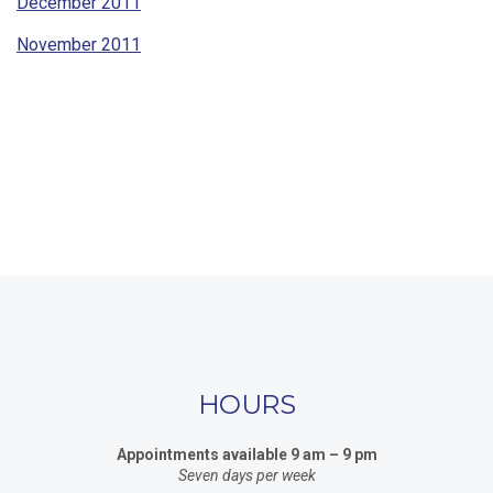
December 2011
November 2011
HOURS
Appointments available 9 am – 9 pm
Seven days per week