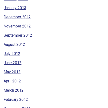
January 2013
December 2012
November 2012
September 2012
August 2012
July 2012
June 2012
May 2012
April 2012
March 2012
February 2012